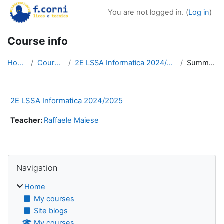
Skip to main content
You are not logged in. (
Log in
)
Course info
Home
Courses
2E LSSA Informatica 2024/2025
Summary
2E LSSA Informatica 2024/2025
Teacher:
Raffaele Maiese
Blocks
Skip Navigation
Navigation
Home
My courses
Site blogs
My courses