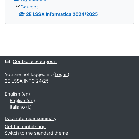
Courses
2E LSSA Informatica 2024/2025
Blocks
Contact site support
You are not logged in. (
Log in
)
2E LSSA INFO 24/25
English ‎(en)‎
English ‎(en)‎
Italiano ‎(it)‎
Data retention summary
Get the mobile app
Switch to the standard theme