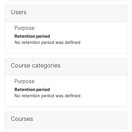
Users
Purpose
Retention period
No retention period was defined
Course categories
Purpose
Retention period
No retention period was defined
Courses