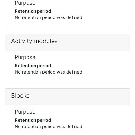
Purpose
Retention period
No retention period was defined
Activity modules
Purpose
Retention period
No retention period was defined
Blocks
Purpose
Retention period
No retention period was defined