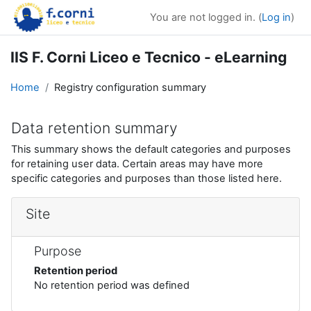
Skip to main content
You are not logged in. (
Log in
)
IIS F. Corni Liceo e Tecnico - eLearning
Home
Registry configuration summary
Data retention summary
This summary shows the default categories and purposes
for retaining user data. Certain areas may have more
specific categories and purposes than those listed here.
Site
Purpose
Retention period
No retention period was defined